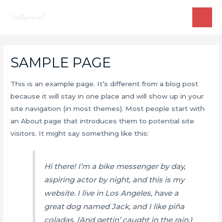
Skip
to
MAI
content
ME
SAMPLE PAGE
This is an example page. It’s different from a blog post
because it will stay in one place and will show up in your
site navigation (in most themes). Most people start with
an About page that introduces them to potential site
visitors. It might say something like this:
Hi there! I’m a bike messenger by day,
aspiring actor by night, and this is my
website. I live in Los Angeles, have a
great dog named Jack, and I like piña
coladas. (And gettin’ caught in the rain.)