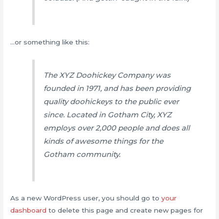
…or something like this:
The XYZ Doohickey Company was
founded in 1971, and has been providing
quality doohickeys to the public ever
since. Located in Gotham City, XYZ
employs over 2,000 people and does all
kinds of awesome things for the
Gotham community.
As a new WordPress user, you should go to
your
dashboard
to delete this page and create new pages for