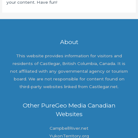
your content. Have fun!
About
This website provides information for visitors and
residents of Castlegar, British Columbia, Canada. It is
not affiliated with any governmental agency or tourism
board. We are not responsible for content found on
third-party websites linked from Castlegar.net.
Other PureGeo Media Canadian
Websites
CampbellRiver.net
YukonTerritory.org