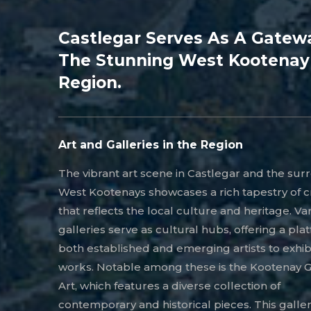
Castlegar Serves As A Gatew
The Stunning West Kootenay
Region.
Art and Galleries in the Region
The vibrant art scene in Castlegar and the su
West Kootenays showcases a rich tapestry of cr
that reflects the local culture and heritage. Va
galleries serve as cultural hubs, offering a pla
both established and emerging artists to exhibi
works. Notable among these is the Kootenay Ga
Art, which features a diverse collection of
contemporary and historical pieces. This galle