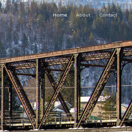
Home
About
Contact