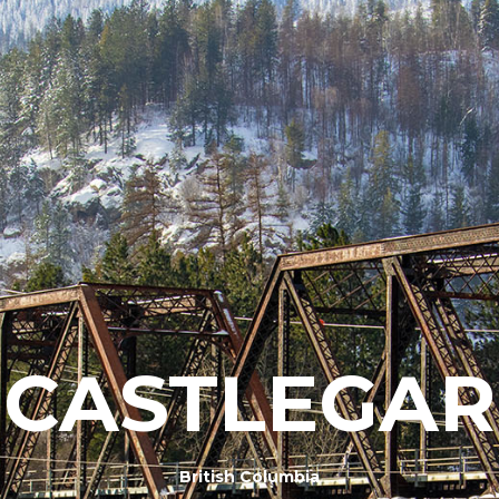
CASTLEGAR
British Columbia