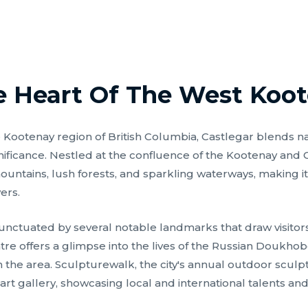
e Heart Of The West Koo
he Kootenay region of British Columbia, Castlegar blends na
ignificance. Nestled at the confluence of the Kootenay and
untains, lush forests, and sparkling waterways, making it
ers.
unctuated by several notable landmarks that draw visitors
e offers a glimpse into the lives of the Russian Doukh
n the area. Sculpturewalk, the city's annual outdoor sculp
art gallery, showcasing local and international talents and 