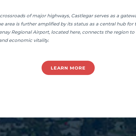
he crossroads of major highways, Castlegar serves as a gate
the area is further amplified by its status as a central hub fo
y Regional Airport, located here, connects the region to 
and economic vitality.
LEARN MORE