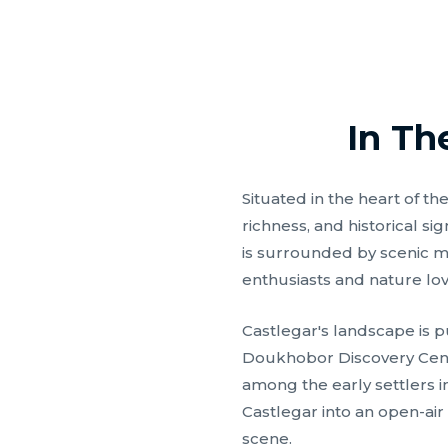
In Th
Situated in the heart of t
richness, and historical s
is surrounded by scenic mo
enthusiasts and nature lov
Castlegar's landscape is p
Doukhobor Discovery Centr
among the early settlers i
Castlegar into an open-air 
scene.