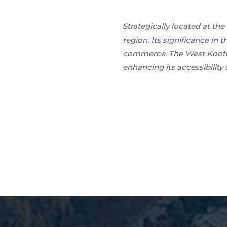
Strategically located at t
region. Its significance in 
commerce. The West Kootena
enhancing its accessibility 