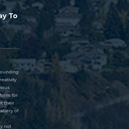
ay To
rrounding
eativity
rious
tform for
t their
llery of
ry not