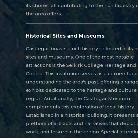
its shores, all contributing to the rich tapestry o
the area offers.
Historical Sites and Museums
Castlegar boasts a rich history reflected in its h
sites and museums. One of the most notable
attractions is the Selkirk College Heritage and
Centre. This institution serves as a cornerstone
understanding the area's past, offering a range
exhibits dedicated to the heritage and culture 
region. Additionally, the Castlegar Museum
complements this exploration of local history.
Established in a historical building, it presents 
plethora of artifacts and narratives that depict da
work, and leisure in the region. Special attentio