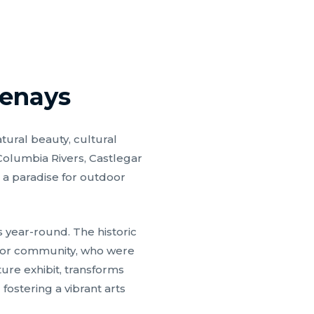
tenays
tural beauty, cultural
 Columbia Rivers, Castlegar
 a paradise for outdoor
 year-round. The historic
obor community, who were
ture exhibit, transforms
fostering a vibrant arts