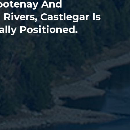
ootenay And
Rivers, Castlegar Is
ally Positioned.