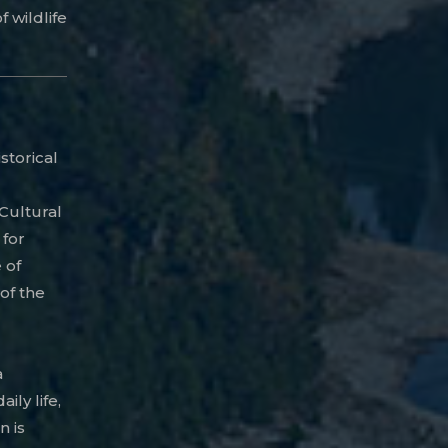
f wildlife
istorical
 Cultural
 for
 of
of the
a
ily life,
n is