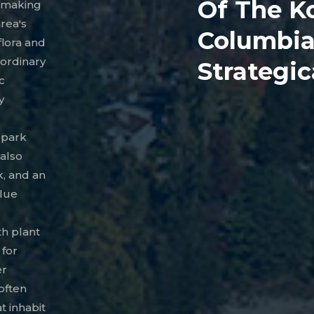
Of The K
, making
area's
Columbia 
flora and
aordinary
Strategic
c
y
l park
 also
k, and an
blue
th plant
 for
er
often
t inhabit