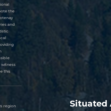
ional
ote the
ootenay
ries and
istic
ocal
roviding
h
ssible
n witness
e this
Situated
s region