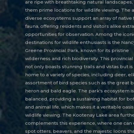
are ripe with breathtaking natural landscapes
them prime locations for wildlife viewing. The 
diverse ecosystems support an array of native 
fauna, offering residents and visitors alike extr
opportunities for observation. Among the iconi
destinations for wildlife enthusiasts is the Nanc
Greene Provincial Park, known for its pristine
wilderness and rich biodiversity. This provincia
not only boasts stunning trails and vistas but is
home to a variety of species, including deer, el
assortment of bird species such as the great 
heron and bald eagle. The park's ecosystem is
balanced, providing a sustaining habitat for bo
and animal life, which makes it a veritable oasis
wildlife viewing. The Kootenay Lake area furth
complements this experience, where one can 
spot otters, beavers, and the majestic loons tha