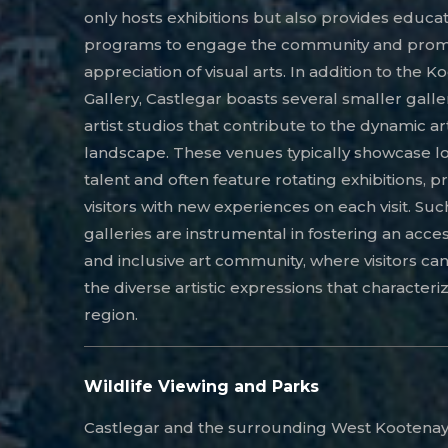
only hosts exhibitions but also provides educat
programs to engage the community and prom
appreciation of visual arts. In addition to the K
Gallery, Castlegar boasts several smaller galle
artist studios that contribute to the dynamic art
landscape. These venues typically showcase l
talent and often feature rotating exhibitions, p
visitors with new experiences on each visit. Suc
galleries are instrumental in fostering an acce
and inclusive art community, where visitors ca
the diverse artistic expressions that characteriz
region.
Wildlife Viewing and Parks
Castlegar and the surrounding West Kootenay