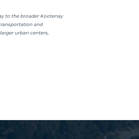
way to the broader Kootenay
r transportation and
larger urban centers,