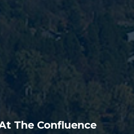
 At The Confluence